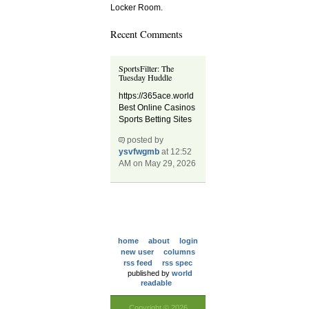
Locker Room.
Recent Comments
SportsFilter: The
Tuesday Huddle
https://365ace.world
Best Online Casinos
Sports Betting Sites
posted by
ysvfwgmb
at 12:52
AM on May 29, 2026
home
about
login
new user
columns
rss feed
rss spec
published by
world
readable
Copyright © 2026