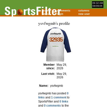
09:32 AM
08/08/26
home
comments
columns
about
login
new user
ysvfwgmb's profile
ysvfwgmb
32935
Member
May 29,
since:
2026
Last visit:
May 29,
2026
Name:
ysvfwgmb
ysvfwgmb has posted
0
links
and
1 comment
to
SportsFilter and
0 links
and
0 comments
to the