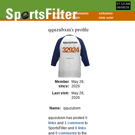
07:13 AM
08/08/26
home
comments
columns
about
login
new user
qquzubxm's profile
qquzubxm
32924
Member
May 28,
since:
2026
Last visit:
May 28,
2026
Name:
qquzubxm
qquzubxm has posted
0
links
and
1 comment
to
SportsFilter and
0 links
and
0 comments
to the