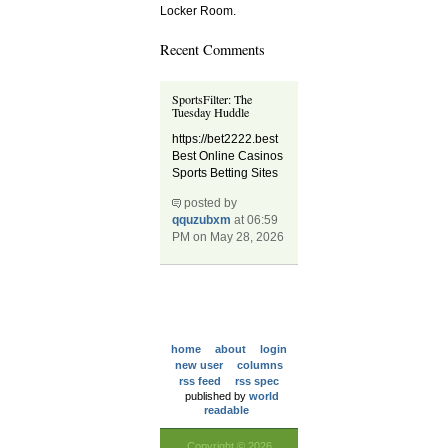
Locker Room.
Recent Comments
SportsFilter: The
Tuesday Huddle
https://bet2222.best
Best Online Casinos
Sports Betting Sites
posted by
qquzubxm
at 06:59
PM on May 28, 2026
home
about
login
new user
columns
rss feed
rss spec
published by
world
readable
Copyright © 2026