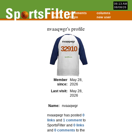
06:13 AM
08/08/26
home
comments
columns
about
login
new user
nvaaqwgr's profile
nvaaqwgr
32910
Member
May 28,
since:
2026
Last visit:
May 28,
2026
Name:
nvaaqwgr
nvaaqwgr has posted
0
links
and
1 comment
to
SportsFilter and
0 links
and
0 comments
to the