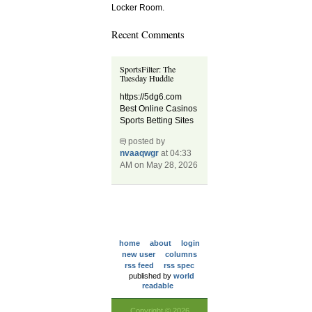
Locker Room.
Recent Comments
SportsFilter: The
Tuesday Huddle
https://5dg6.com
Best Online Casinos
Sports Betting Sites
posted by
nvaaqwgr
at 04:33
AM on May 28, 2026
home
about
login
new user
columns
rss feed
rss spec
published by
world
readable
Copyright © 2026