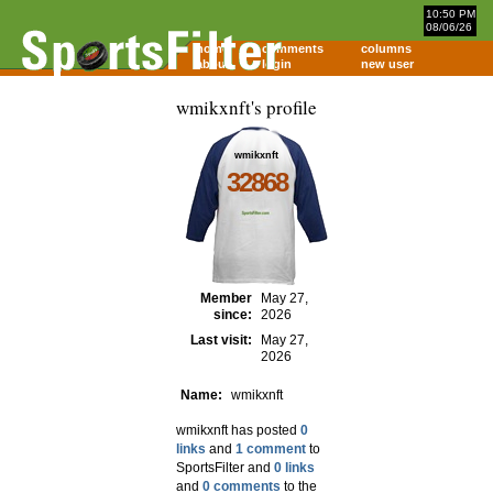
10:50 PM
08/06/26
home
comments
columns
about
login
new user
wmikxnft's profile
wmikxnft
32868
Member
May 27,
since:
2026
Last visit:
May 27,
2026
Name:
wmikxnft
wmikxnft has posted
0
links
and
1 comment
to
SportsFilter and
0 links
and
0 comments
to the