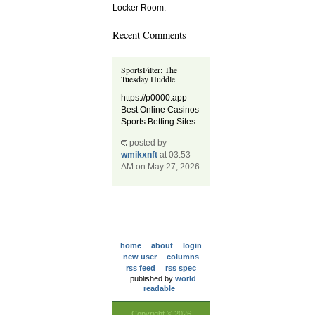
Locker Room.
Recent Comments
SportsFilter: The
Tuesday Huddle
https://p0000.app
Best Online Casinos
Sports Betting Sites
posted by
wmikxnft
at 03:53
AM on May 27, 2026
home
about
login
new user
columns
rss feed
rss spec
published by
world
readable
Copyright © 2026