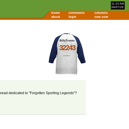
11:23 AM
08/07/26
home
comments
columns
about
login
new user
BillyTrenes
32243
thread dedicated to "Forgotten Sporting Legends"?