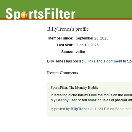
BillyTrenes's profile
Member since:
September 23, 2025
Last visit:
June 19, 2026
Status:
visitor
BillyTrenes has posted
0 links
and
1 comment
to Sp
Recent Comments
SportsFilter: The Monday Huddle
Interesting niche forum! Love the focus on the ove
My
Granny
used to tell amazing tales of pre-war ath
posted by
BillyTrenes
at 11:23 PM on Septembe