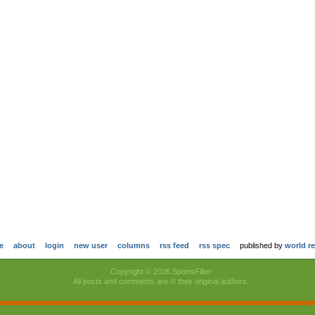
e
about
login
new user
columns
rss feed
rss spec
published by
world r
Copyright © 2026 SportsFilter
All posts and comments are © their original authors.