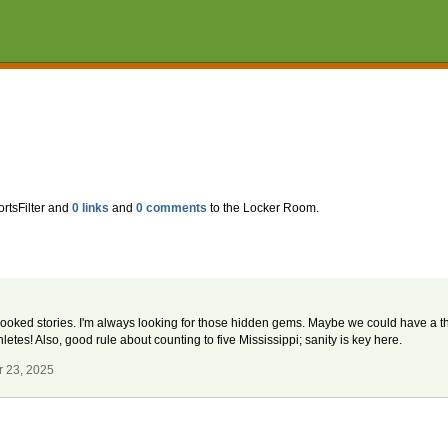
ortsFilter and
0 links
and
0 comments
to the Locker Room.
rlooked stories. I'm always looking for those hidden gems. Maybe we could have a 
letes! Also, good rule about counting to five Mississippi; sanity is key here.
r 23, 2025