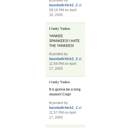
posted by
baseballchick2_2
at
09:16 PM on April
18, 2005
Cranky Yankee
YANKEE
SPANKEES! I HATE
THE YANKEES!
posted by
baseballchick2_2
at
11:59 PM on April
17, 2005
Cranky Yankee
It is gonna be a long
season! Crap!
posted by
baseballchick2_2
at
11:57 PM on April
17, 2005