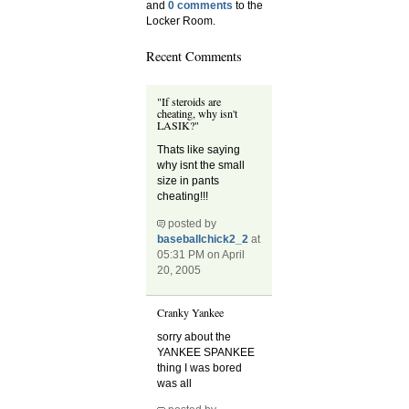
and
0 comments
to the
Locker Room.
Recent Comments
"If steroids are
cheating, why isn't
LASIK?"
Thats like saying
why isnt the small
size in pants
cheating!!!
posted by
baseballchick2_2
at
05:31 PM on April
20, 2005
Cranky Yankee
sorry about the
YANKEE SPANKEE
thing I was bored
was all