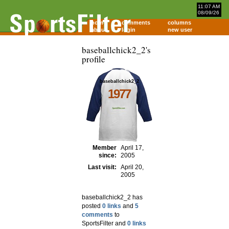
11:07 AM
08/09/26
home
comments
columns
about
login
new user
baseballchick2_2's
profile
baseballchick2_2
1977
Member
April 17,
since:
2005
Last visit:
April 20,
2005
baseballchick2_2 has
posted
0 links
and
5
comments
to
SportsFilter and
0 links