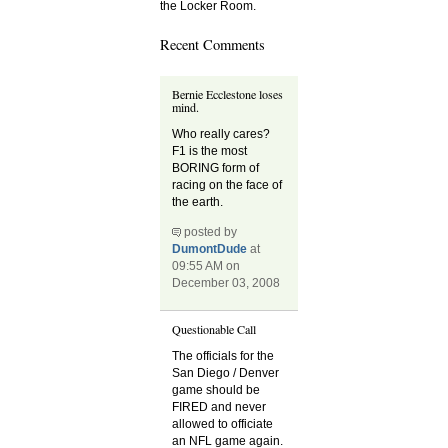
the Locker Room.
Recent Comments
Bernie Ecclestone loses
mind.
Who really cares?
F1 is the most
BORING form of
racing on the face of
the earth.
posted by
DumontDude
at
09:55 AM on
December 03, 2008
Questionable Call
The officials for the
San Diego / Denver
game should be
FIRED and never
allowed to officiate
an NFL game again.