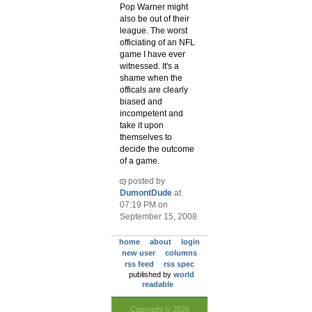
Pop Warner might
also be out of their
league. The worst
officiating of an NFL
game I have ever
witnessed. It's a
shame when the
officals are clearly
biased and
incompetent and
take it upon
themselves to
decide the outcome
of a game.
posted by
DumontDude
at
07:19 PM on
September 15, 2008
home
about
login
new user
columns
rss feed
rss spec
published by
world
readable
Copyright © 2026