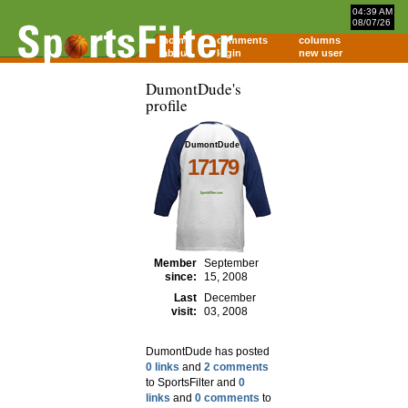
04:39 AM
08/07/26
home
comments
columns
about
login
new user
DumontDude's
profile
DumontDude
17179
Member
September
since:
15, 2008
Last
December
visit:
03, 2008
DumontDude has posted
0 links
and
2 comments
to SportsFilter and
0
links
and
0 comments
to