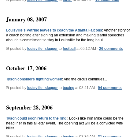
January 08, 2007
Louisville's Petrino leaves to coach the Atlanta Falcons
: Another story of
a coach bolting after signing an extension and making tearful speeches
about his commitment to stay in Louisville for the long haul.
posted by
louisville_slugger
to
football
at 05:12 AM -
26 comments
October 17, 2006
Tyson considers fighting women
: And the circus continues...
posted by
louisville_slugger
to
boxing
at 08:41 AM -
94 comments
September 28, 2006
Tyson could soon return to the ring
: Looks like Iron Mike could be the
headliner in this all-star event. The opening act will be a convicted wife
killer.
posted by
louisville_slugger
to
boxing
at 07:36 AM -
31 comments