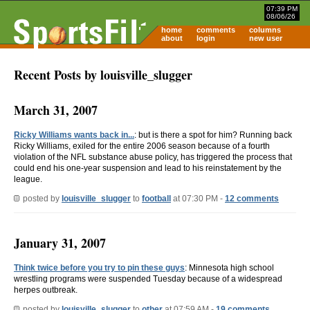
07:39 PM
08/06/26
home
comments
columns
about
login
new user
Recent Posts by louisville_slugger
March 31, 2007
Ricky Williams wants back in...
: but is there a spot for him? Running back
Ricky Williams, exiled for the entire 2006 season because of a fourth
violation of the NFL substance abuse policy, has triggered the process that
could end his one-year suspension and lead to his reinstatement by the
league.
posted by
louisville_slugger
to
football
at 07:30 PM -
12 comments
January 31, 2007
Think twice before you try to pin these guys
: Minnesota high school
wrestling programs were suspended Tuesday because of a widespread
herpes outbreak.
posted by
louisville_slugger
to
other
at 07:59 AM -
19 comments