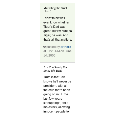
Marketing the Grief
[flash]
I don't think we'll
ever know whether
Tiger's Dad was
great. But I'm sure, to
Tiger, he was. And
that's all that matters.
posted by
drtherc
at 01:23 PM on June
14, 2006
Are You Ready For
Some Jeb-Ball?
Truth is that Jeb
knows he'll never be
president, with all
the crud that's been
going on in FL the
last few years-
kidnappings, child
molesters, allowing
innocent people to