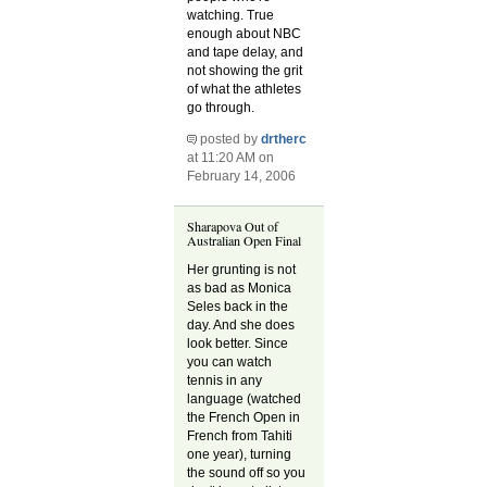
watching. True
enough about NBC
and tape delay, and
not showing the grit
of what the athletes
go through.
posted by
drtherc
at 11:20 AM on
February 14, 2006
Sharapova Out of
Australian Open Final
Her grunting is not
as bad as Monica
Seles back in the
day. And she does
look better. Since
you can watch
tennis in any
language (watched
the French Open in
French from Tahiti
one year), turning
the sound off so you