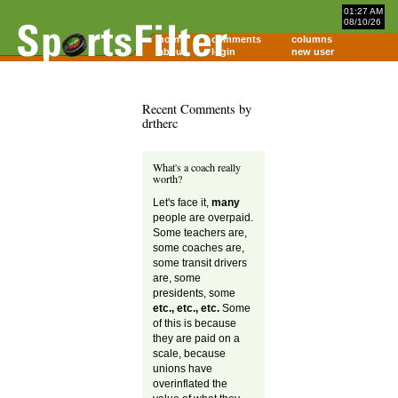
01:27 AM
08/10/26
home
comments
columns
about
login
new user
Recent Comments by
drtherc
What's a coach really
worth?
Let's face it,
many
people are overpaid.
Some teachers are,
some coaches are,
some transit drivers
are, some
presidents, some
etc., etc., etc.
Some
of this is because
they are paid on a
scale, because
unions have
overinflated the