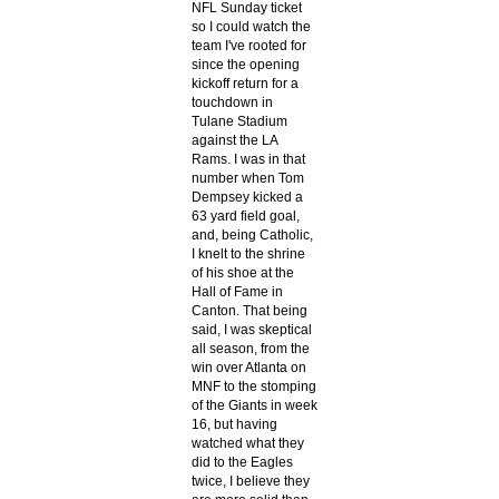
NFL Sunday ticket
so I could watch the
team I've rooted for
since the opening
kickoff return for a
touchdown in
Tulane Stadium
against the LA
Rams. I was in that
number when Tom
Dempsey kicked a
63 yard field goal,
and, being Catholic,
I knelt to the shrine
of his shoe at the
Hall of Fame in
Canton. That being
said, I was skeptical
all season, from the
win over Atlanta on
MNF to the stomping
of the Giants in week
16, but having
watched what they
did to the Eagles
twice, I believe they