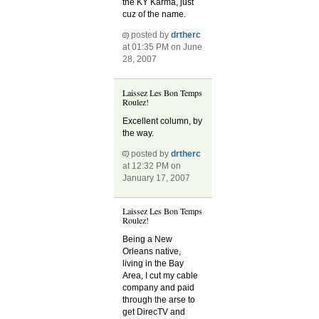
the KY Karma, just
cuz of the name.
posted by
drtherc
at 01:35 PM on June
28, 2007
Laissez Les Bon Temps
Roulez!
Excellent column, by
the way.
posted by
drtherc
at 12:32 PM on
January 17, 2007
Laissez Les Bon Temps
Roulez!
Being a New
Orleans native,
living in the Bay
Area, I cut my cable
company and paid
through the arse to
get DirecTV and