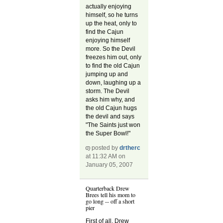
actually enjoying
himself, so he turns
up the heat, only to
find the Cajun
enjoying himself
more. So the Devil
freezes him out, only
to find the old Cajun
jumping up and
down, laughing up a
storm. The Devil
asks him why, and
the old Cajun hugs
the devil and says
"The Saints just won
the Super Bowl!"
posted by
drtherc
at 11:32 AM on
January 05, 2007
Quarterback Drew
Brees tell his mom to
go long -- off a short
pier
First of all, Drew