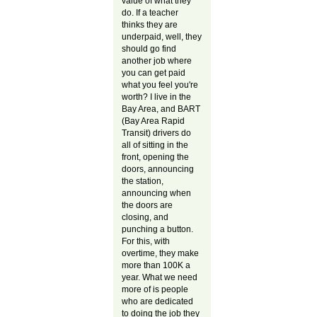
value of what they
do. If a teacher
thinks they are
underpaid, well, they
should go find
another job where
you can get paid
what you feel you're
worth? I live in the
Bay Area, and BART
(Bay Area Rapid
Transit) drivers do
all of sitting in the
front, opening the
doors, announcing
the station,
announcing when
the doors are
closing, and
punching a button.
For this, with
overtime, they make
more than 100K a
year. What we need
more of is people
who are dedicated
to doing the job they