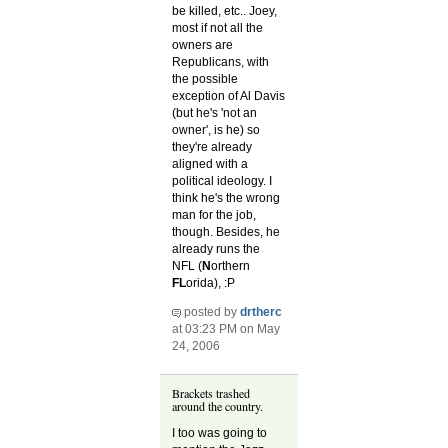
be killed, etc.. Joey,
most if not all the
owners are
Republicans, with
the possible
exception of Al Davis
(but he's 'not an
owner', is he) so
they're already
aligned with a
political ideology. I
think he's the wrong
man for the job,
though. Besides, he
already runs the
NFL (
N
orthern
FL
orida), :P
posted by
drtherc
at 03:23 PM on May
24, 2006
Brackets trashed
around the country.
I too was going to