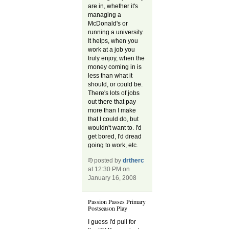
are in, whether it's
managing a
McDonald's or
running a university.
It helps, when you
work at a job you
truly enjoy, when the
money coming in is
less than what it
should, or could be.
There's lots of jobs
out there that pay
more than I make
that I could do, but
wouldn't want to. I'd
get bored, I'd dread
going to work, etc.
posted by
drtherc
at 12:30 PM on
January 16, 2008
Passion Passes Primary
Postseason Play
I guess I'd pull for