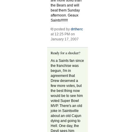
are more solid than
the Bears and will
beat them Sunday
afternoon. Geaux
Saints!!!!!!!!
posted by
drtherc
at 12:25 PM on
January 17, 2007
Ready for a shocker?
As a Saints fan since
the franchise was
begun, I'm in
agreement that
Drew deserved a
few more votes, but
the best thing now
would be to see him
voted Super Bowl
MVP. There's an old
joke in Saintsville
about an old Cajun
dying and going to
Hell. One day, the
Devil sees him