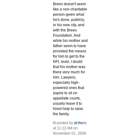
Brees doesn't seem
like a non-charitable
person-given what
he's done, publicly,
in his new city, and
with the Brees
Foundation. And
while his mother and
father seem to have
provided the means
for him to get to the
NFL level, I doubt
that his mother was
there very much for
him. Lawyers,
especially high-
powered ones that
aspire to sit on
appellate courts,
usually leave it to
hired help to raise
the family.
posted by
drtherc
at 11:22 AM on
November 01, 2006