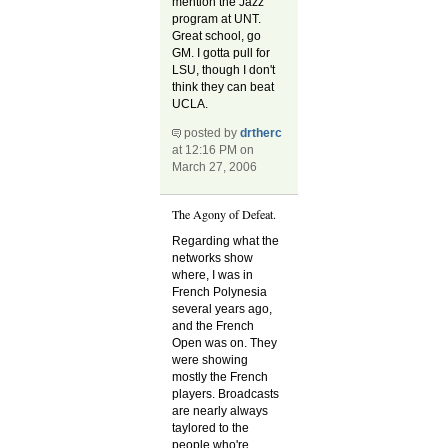
mention the Jazz
program at UNT.
Great school, go
GM. I gotta pull for
LSU, though I don't
think they can beat
UCLA.
posted by
drtherc
at 12:16 PM on
March 27, 2006
The Agony of Defeat.
Regarding what the
networks show
where, I was in
French Polynesia
several years ago,
and the French
Open was on. They
were showing
mostly the French
players. Broadcasts
are nearly always
taylored to the
people who're