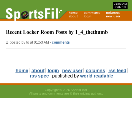
01:53 AM
08/07/26
home
comments
columns
about
login
new user
Recent Locker Room Posts by 1_4_thethumb
posted by
to
at 01:53 AM -
comments
home
about
login
new user
columns
rss feed
rss spec
published by
world readable
Copyright © 2026 SportsFilter
All posts and comments are © their original authors.