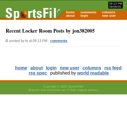
09:13 PM
08/08/26
home
comments
columns
about
login
new user
Recent Locker Room Posts by jon382005
posted by
to
at 09:13 PM -
comments
home
about
login
new user
columns
rss feed
rss spec
published by
world readable
Copyright © 2026 SportsFilter
All posts and comments are © their original authors.