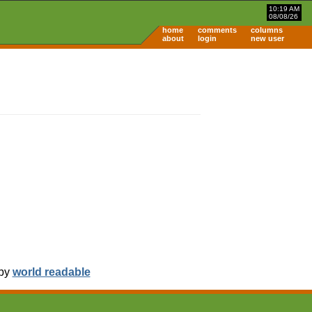
10:19 AM
08/08/26
home
comments
columns
about
login
new user
 by
world readable