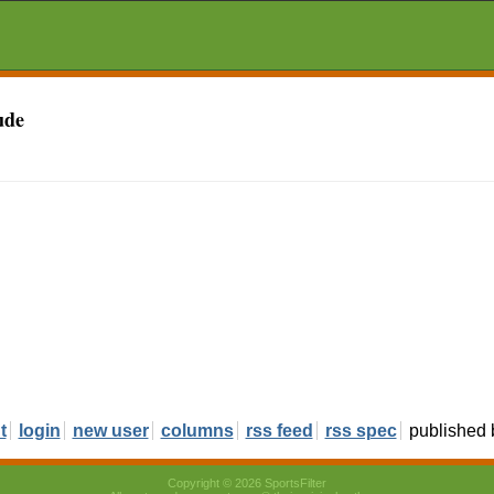
ude
t
login
new user
columns
rss feed
rss spec
published
Copyright © 2026 SportsFilter