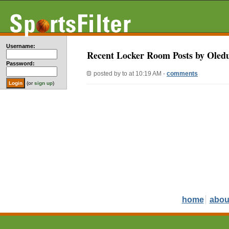
Username:
Recent Locker Room Posts by Oled
Password:
posted by
to
at 10:19 AM -
comments
(or
sign up
)
home
abou