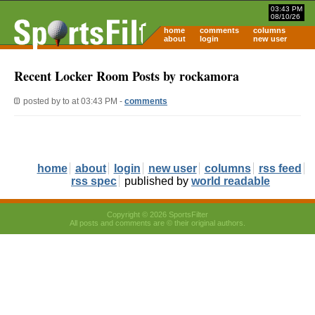
03:43 PM
08/10/26
home
comments
columns
about
login
new user
Recent Locker Room Posts by rockamora
posted by
to
at 03:43 PM -
comments
home
about
login
new user
columns
rss feed
rss spec
published by
world readable
Copyright © 2026 SportsFilter
All posts and comments are © their original authors.