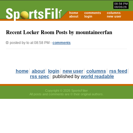
08:58 PM
08/06/26
home
comments
columns
about
login
new user
Recent Locker Room Posts by mountaineerfan
posted by
to
at 08:58 PM -
comments
home
about
login
new user
columns
rss feed
rss spec
published by
world readable
Copyright © 2026 SportsFilter
All posts and comments are © their original authors.