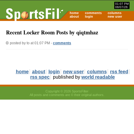
01:07 PM
08/07/26
home
comments
columns
about
login
new user
Recent Locker Room Posts by qiqtmhaz
posted by
to
at 01:07 PM -
comments
home
about
login
new user
columns
rss feed
rss spec
published by
world readable
Copyright © 2026 SportsFilter
All posts and comments are © their original authors.