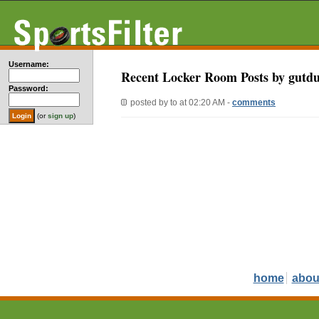
Username:
Recent Locker Room Posts by gutd
Password:
posted by
to
at 02:20 AM -
comments
(or
sign up
)
home
abou