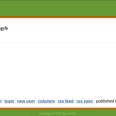
ugyb
t
login
new user
columns
rss feed
rss spec
published
Copyright © 2026 SportsFilter