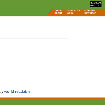
02:20 AM
08/07/26
home
comments
columns
about
login
new user
 by
world readable