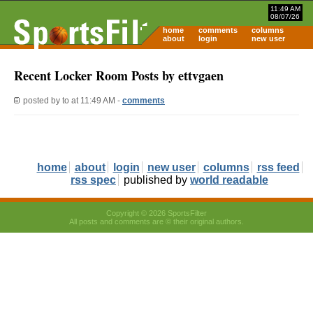
11:49 AM
08/07/26
home
comments
columns
about
login
new user
Recent Locker Room Posts by ettvgaen
posted by
to
at 11:49 AM -
comments
home
about
login
new user
columns
rss feed
rss spec
published by
world readable
Copyright © 2026 SportsFilter
All posts and comments are © their original authors.