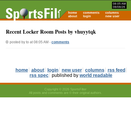
08:05 AM
08/08/26
home
comments
columns
about
login
new user
Recent Locker Room Posts by vhuyytqk
posted by
to
at 08:05 AM -
comments
home
about
login
new user
columns
rss feed
rss spec
published by
world readable
Copyright © 2026 SportsFilter
All posts and comments are © their original authors.