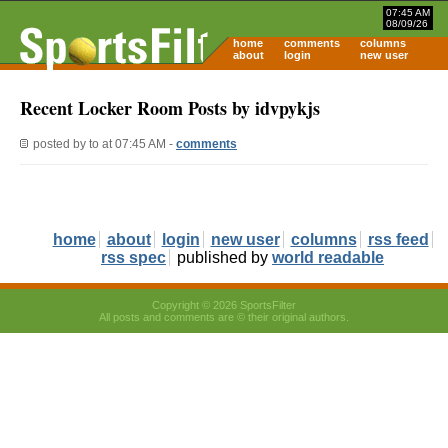
07:45 AM
08/09/26
home
comments
columns
about
login
new user
Recent Locker Room Posts by idvpykjs
posted by
to
at 07:45 AM -
comments
home
about
login
new user
columns
rss feed
rss spec
published by
world readable
Copyright © 2026 SportsFilter
All posts and comments are © their original authors.