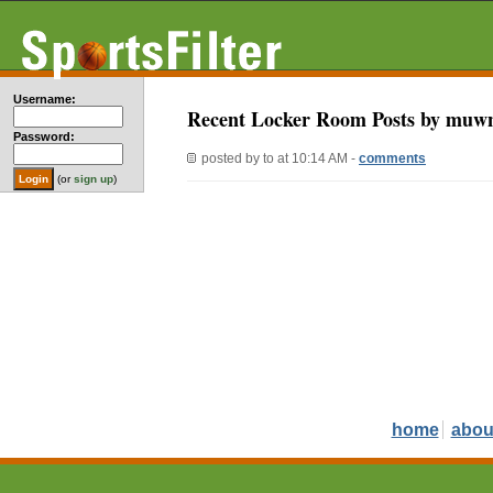
Username:
Recent Locker Room Posts by muw
Password:
posted by
to
at 10:14 AM -
comments
(or
sign up
)
home
abou