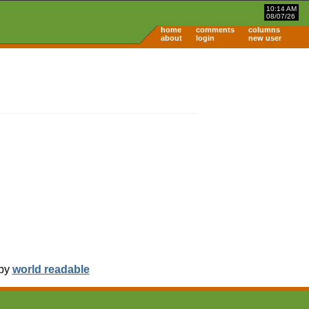
10:14 AM
08/07/26
home
comments
columns
about
login
new user
 by
world readable