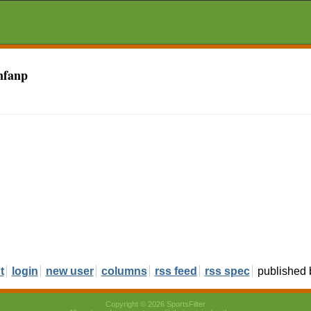
nfanp
t
login
new user
columns
rss feed
rss spec
published
Copyright © 2026 SportsFilter