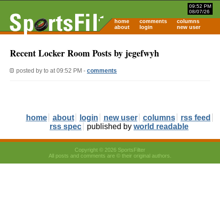
09:52 PM
08/07/26
home
comments
columns
about
login
new user
Recent Locker Room Posts by jegefwyh
posted by
to
at 09:52 PM -
comments
home
about
login
new user
columns
rss feed
rss spec
published by
world readable
Copyright © 2026 SportsFilter
All posts and comments are © their original authors.