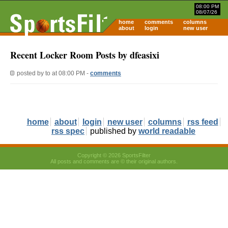
08:00 PM
08/07/26
home
comments
columns
about
login
new user
Recent Locker Room Posts by dfeasixi
posted by
to
at 08:00 PM -
comments
home
about
login
new user
columns
rss feed
rss spec
published by
world readable
Copyright © 2026 SportsFilter
All posts and comments are © their original authors.