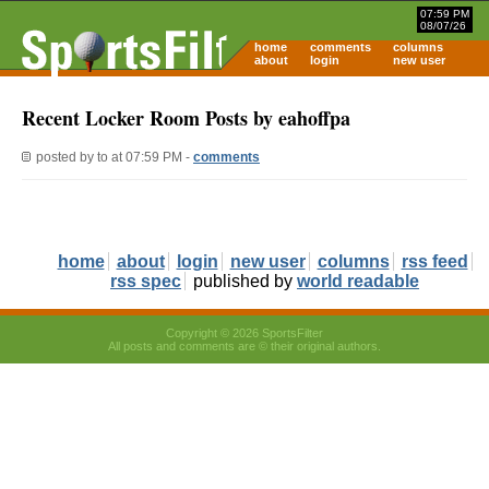
07:59 PM
08/07/26
home
comments
columns
about
login
new user
Recent Locker Room Posts by eahoffpa
posted by
to
at 07:59 PM -
comments
home
about
login
new user
columns
rss feed
rss spec
published by
world readable
Copyright © 2026 SportsFilter
All posts and comments are © their original authors.