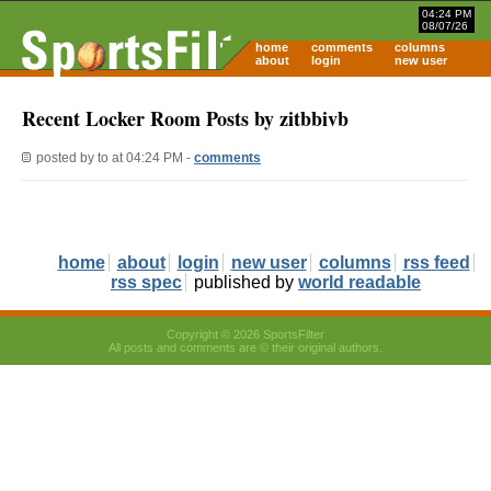
04:24 PM
08/07/26
home
comments
columns
about
login
new user
Recent Locker Room Posts by zitbbivb
posted by
to
at 04:24 PM -
comments
home
about
login
new user
columns
rss feed
rss spec
published by
world readable
Copyright © 2026 SportsFilter
All posts and comments are © their original authors.