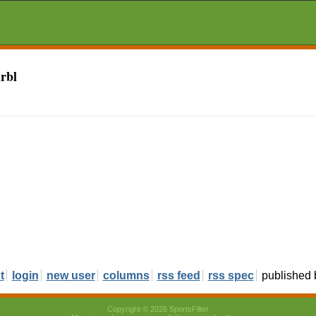
rbl
t
login
new user
columns
rss feed
rss spec
published
Copyright © 2026 SportsFilter