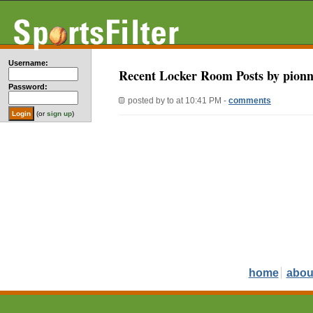
Username:
Recent Locker Room Posts by pionn
Password:
posted by
to
at 10:41 PM -
comments
(or
sign up
)
home
abou