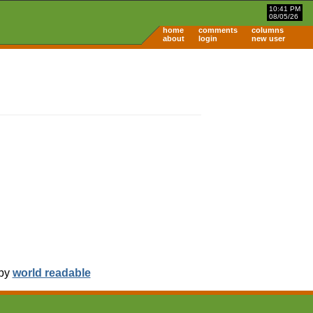
10:41 PM
08/05/26
home
comments
columns
about
login
new user
 by
world readable