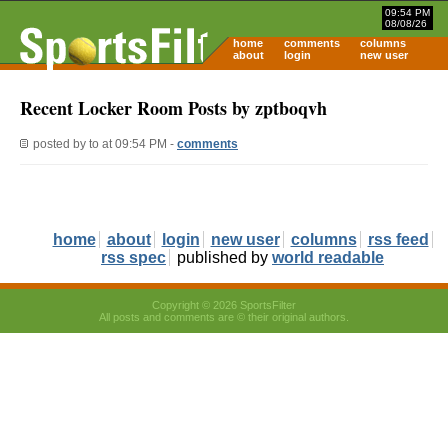
09:54 PM
08/08/26
home
comments
columns
about
login
new user
Recent Locker Room Posts by zptboqvh
posted by
to
at 09:54 PM -
comments
home
about
login
new user
columns
rss feed
rss spec
published by
world readable
Copyright © 2026 SportsFilter
All posts and comments are © their original authors.