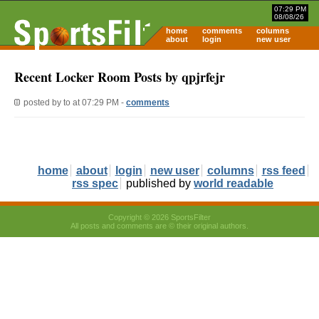
07:29 PM
08/08/26
home
comments
columns
about
login
new user
Recent Locker Room Posts by qpjrfejr
posted by
to
at 07:29 PM -
comments
home
about
login
new user
columns
rss feed
rss spec
published by
world readable
Copyright © 2026 SportsFilter
All posts and comments are © their original authors.