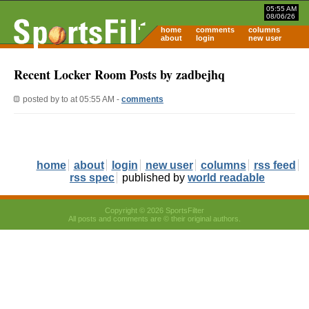
05:55 AM
08/06/26
home
comments
columns
about
login
new user
Recent Locker Room Posts by zadbejhq
posted by
to
at 05:55 AM -
comments
home
about
login
new user
columns
rss feed
rss spec
published by
world readable
Copyright © 2026 SportsFilter
All posts and comments are © their original authors.