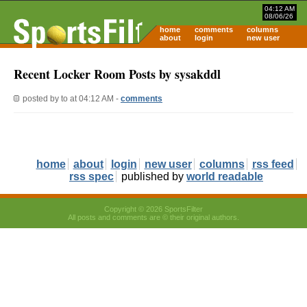
04:12 AM
08/06/26
home
comments
columns
about
login
new user
Recent Locker Room Posts by sysakddl
posted by
to
at 04:12 AM -
comments
home
about
login
new user
columns
rss feed
rss spec
published by
world readable
Copyright © 2026 SportsFilter
All posts and comments are © their original authors.