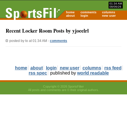
01:34 AM
08/06/26
home
comments
columns
about
login
new user
Recent Locker Room Posts by yjoeelrl
posted by
to
at 01:34 AM -
comments
home
about
login
new user
columns
rss feed
rss spec
published by
world readable
Copyright © 2026 SportsFilter
All posts and comments are © their original authors.