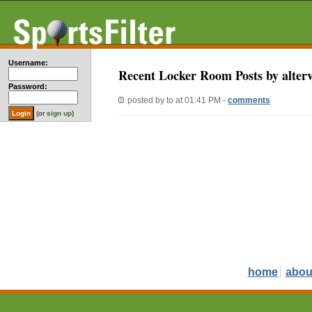
Username:
Recent Locker Room Posts by alter
Password:
posted by
to
at 01:41 PM -
comments
(or
sign up
)
home
abou