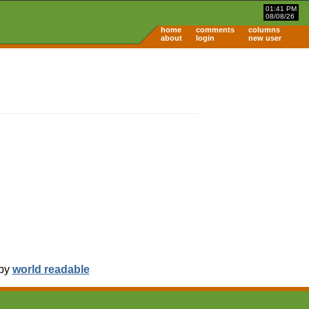
01:41 PM
08/08/26
home
comments
columns
about
login
new user
 by
world readable