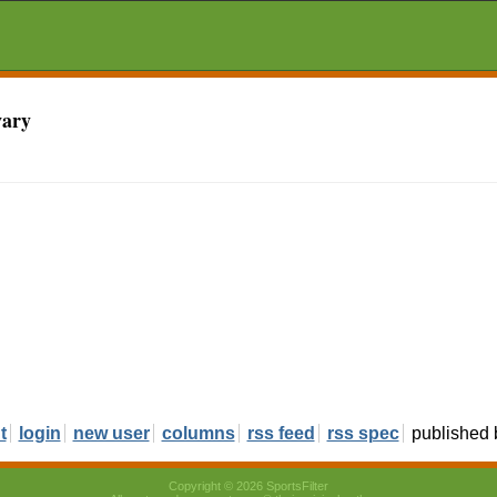
vary
t
login
new user
columns
rss feed
rss spec
published
Copyright © 2026 SportsFilter