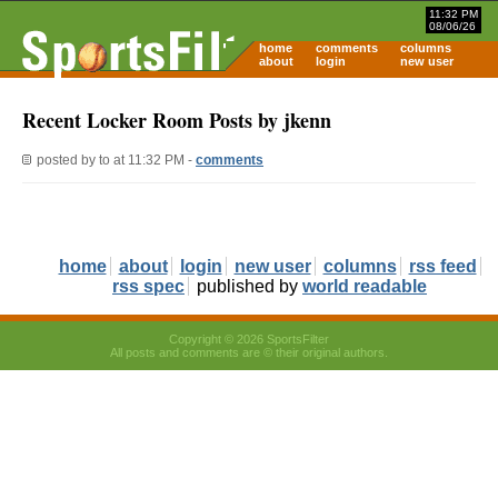
11:32 PM
08/06/26
home
comments
columns
about
login
new user
Recent Locker Room Posts by jkenn
posted by
to
at 11:32 PM -
comments
home
about
login
new user
columns
rss feed
rss spec
published by
world readable
Copyright © 2026 SportsFilter
All posts and comments are © their original authors.