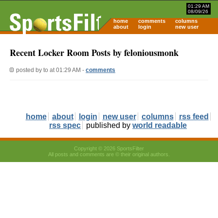
01:29 AM
08/09/26
home
comments
columns
about
login
new user
Recent Locker Room Posts by feloniousmonk
posted by
to
at 01:29 AM -
comments
home
about
login
new user
columns
rss feed
rss spec
published by
world readable
Copyright © 2026 SportsFilter
All posts and comments are © their original authors.