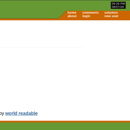
09:29 PM
08/07/26
home
comments
columns
about
login
new user
 by
world readable