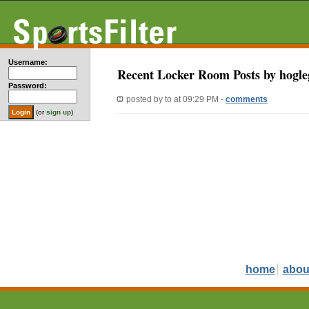
Username:
Recent Locker Room Posts by hogle
Password:
posted by
to
at 09:29 PM -
comments
(or
sign up
)
home
abou