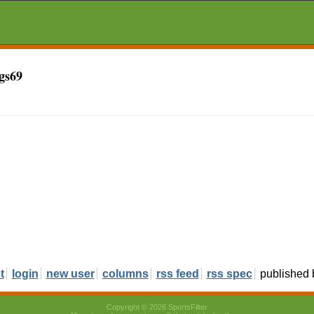
gs69
t
login
new user
columns
rss feed
rss spec
published
Copyright © 2026 SportsFilter