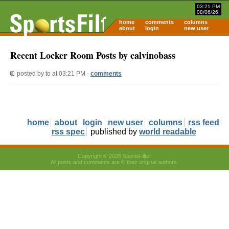
03:21 PM
08/06/26
home
comments
columns
about
login
new user
Recent Locker Room Posts by calvinobass
posted by
to
at 03:21 PM -
comments
home
about
login
new user
columns
rss feed
rss spec
published by
world readable
Copyright © 2026 SportsFilter
All posts and comments are © their original authors.