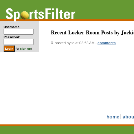
Username:
Recent Locker Room Posts by Jac
Password:
posted by
to
at 03:53 AM -
comments
(or
sign up
)
home
abou