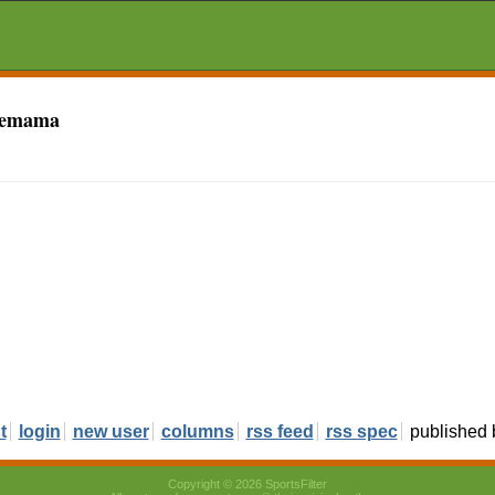
kiemama
t
login
new user
columns
rss feed
rss spec
published
Copyright © 2026 SportsFilter