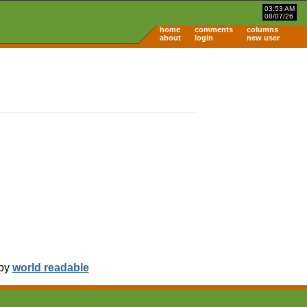
03:53 AM
08/07/26
home
comments
columns
about
login
new user
 by
world readable