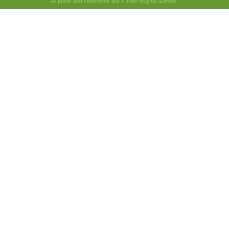
All posts and comments are © their original authors.