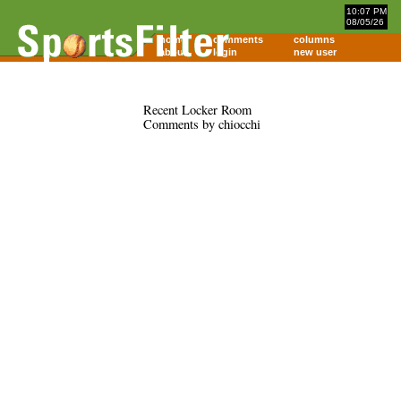
10:07 PM
08/05/26
home
comments
columns
about
login
new user
Recent Locker Room
Comments by chiocchi