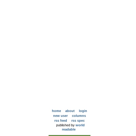
home
about
login
new user
columns
rss feed
rss spec
published by
world
readable