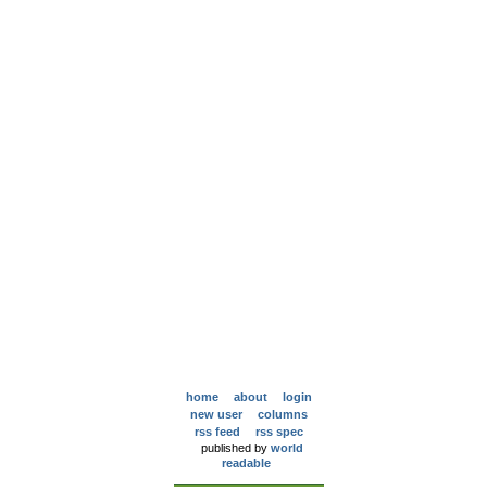
home
about
login
new user
columns
rss feed
rss spec
published by
world
readable