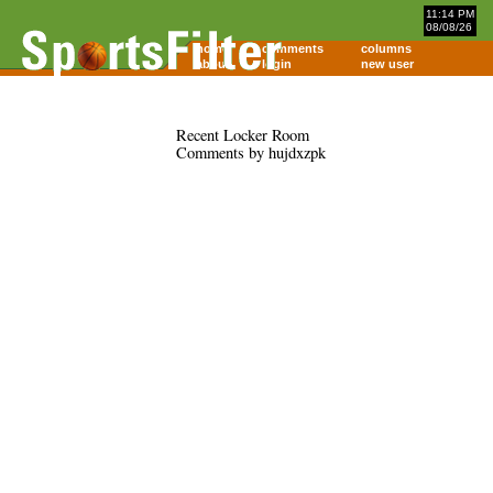
11:14 PM
08/08/26
home
comments
columns
about
login
new user
Recent Locker Room
Comments by hujdxzpk