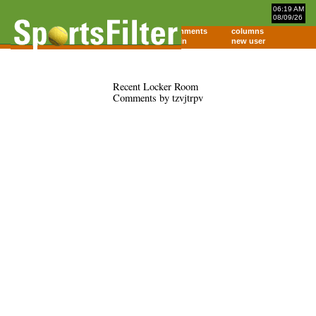
06:19 AM
08/09/26
home
comments
columns
about
login
new user
Recent Locker Room
Comments by tzvjtrpv