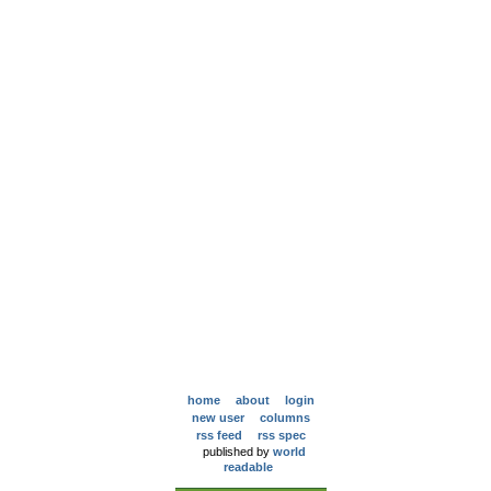
home
about
login
new user
columns
rss feed
rss spec
published by
world
readable