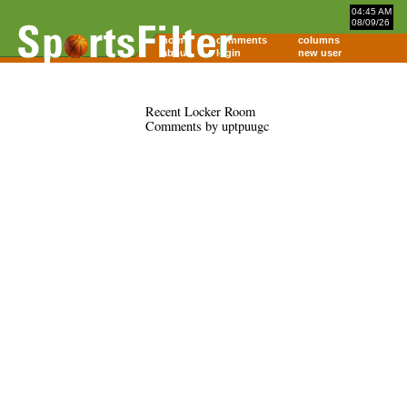
04:45 AM
08/09/26
home
comments
columns
about
login
new user
Recent Locker Room
Comments by uptpuugc