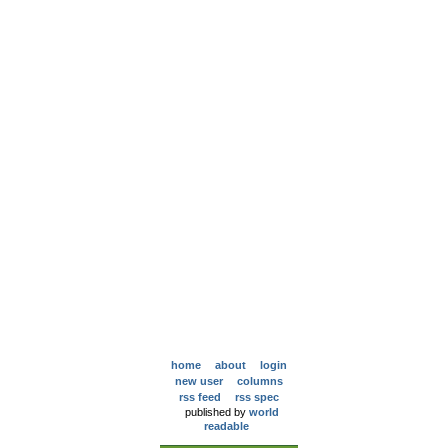
home
about
login
new user
columns
rss feed
rss spec
published by
world
readable