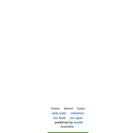
home
about
login
new user
columns
rss feed
rss spec
published by
world
readable