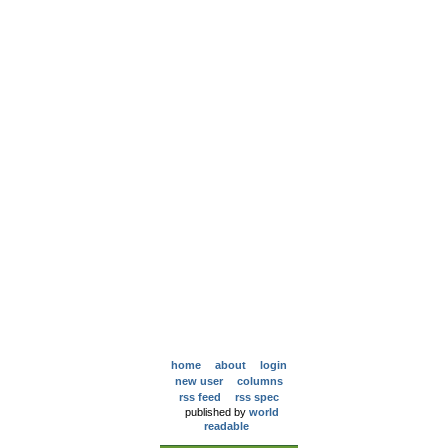
home
about
login
new user
columns
rss feed
rss spec
published by
world
readable