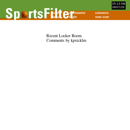
05:13 AM
08/07/26
home
comments
columns
about
login
new user
Recent Locker Room
Comments by kpxicklm