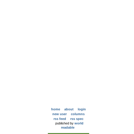
home
about
login
new user
columns
rss feed
rss spec
published by
world
readable