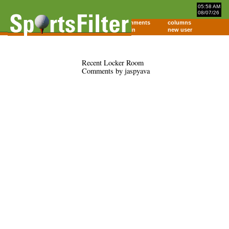
05:58 AM
08/07/26
home
comments
columns
about
login
new user
Recent Locker Room
Comments by jaspyava