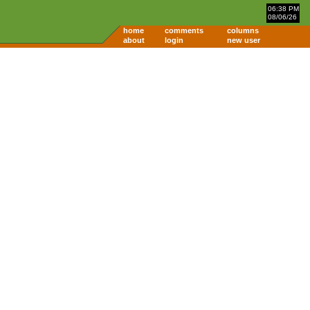
06:38 PM
08/06/26
home
comments
columns
about
login
new user