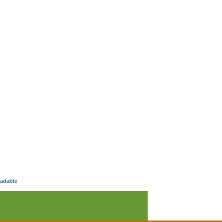
eadable