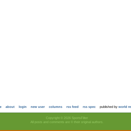
e
about
login
new user
columns
rss feed
rss spec
published by
world r
Copyright © 2026 SportsFilter
All posts and comments are © their original authors.