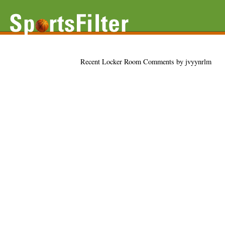
Recent Locker Room Comments by jvyynrlm