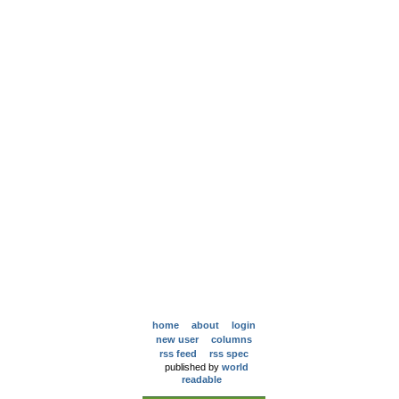
home
about
login
new user
columns
rss feed
rss spec
published by
world
readable