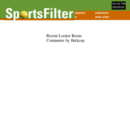
04:34 PM
08/06/26
home
comments
columns
about
login
new user
Recent Locker Room
Comments by lhirkcop