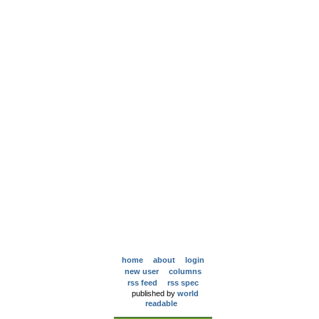
home
about
login
new user
columns
rss feed
rss spec
published by
world
readable