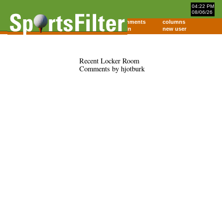
04:22 PM
08/06/26
home
comments
columns
about
login
new user
Recent Locker Room
Comments by hjotburk