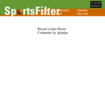
11:40 AM
08/08/26
home
comments
columns
about
login
new user
Recent Locker Room
Comments by iglcpigo