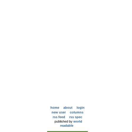
home
about
login
new user
columns
rss feed
rss spec
published by
world
readable