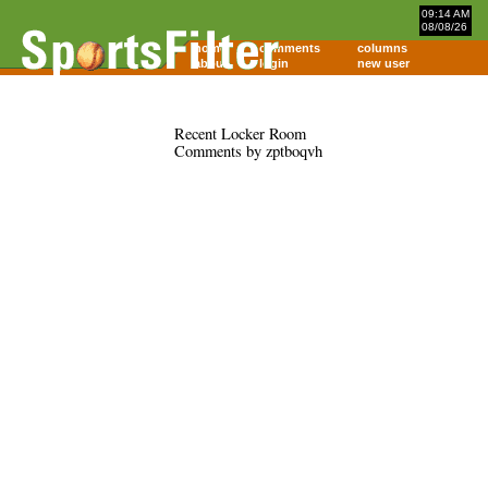
09:14 AM
08/08/26
home
comments
columns
about
login
new user
Recent Locker Room
Comments by zptboqvh