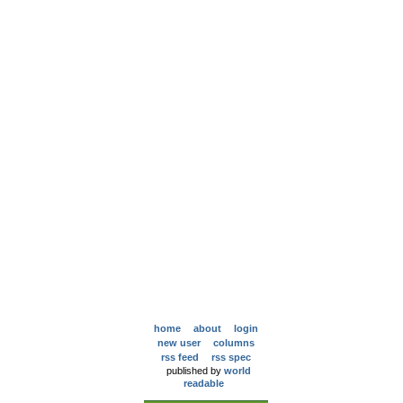
home
about
login
new user
columns
rss feed
rss spec
published by
world
readable