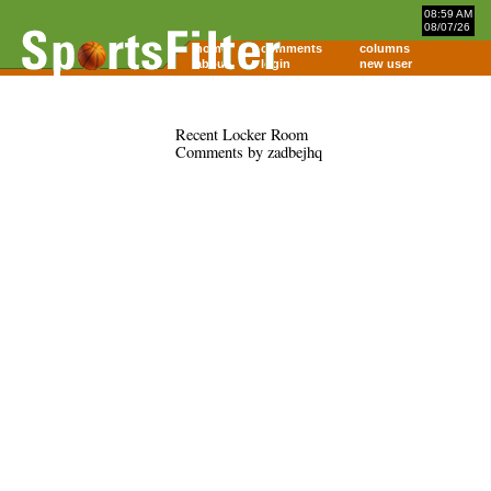
08:59 AM
08/07/26
home
comments
columns
about
login
new user
Recent Locker Room
Comments by zadbejhq