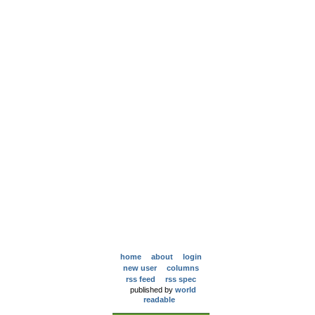
home
about
login
new user
columns
rss feed
rss spec
published by
world
readable