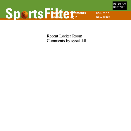
05:16 AM
08/07/26
home
comments
columns
about
login
new user
Recent Locker Room
Comments by sysakddl