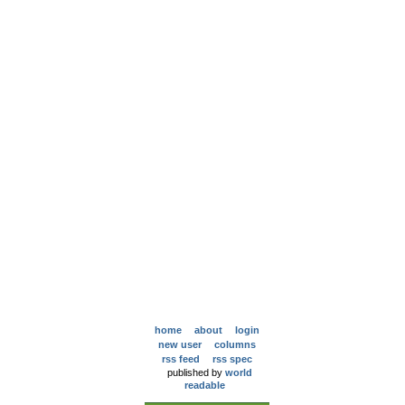
home
about
login
new user
columns
rss feed
rss spec
published by
world
readable